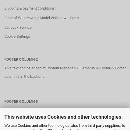
Shipping & payment conditions
Right of Withdrawal / Model Withdrawal Form
Callback Service
Cookie Settings
FOOTER COLUMN 2
This text can be edited at Content Manager -> Elements -> Footer -> Footer
column 2 in the backend.
FOOTER COLUMN 3
This text can be edited at Content Manager -> Elements -> Footer -> Footer
This website uses Cookies and other technologies.
column 3 in the backend.
We use Cookies and other technologies, also from third-party suppliers, to