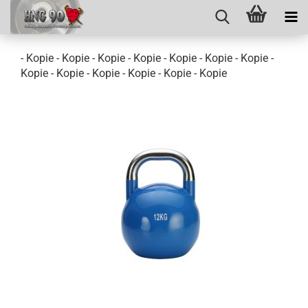
- Kopie - Kopie - Kopie - Kopie - Kopie - Kopie - Kopie -
Kopie - Kopie - Kopie - Kopie - Kopie - Kopie