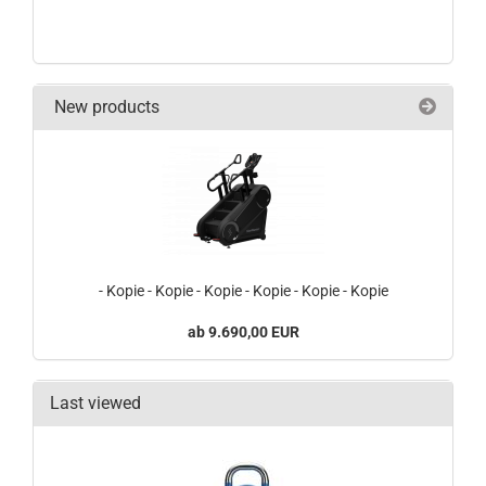
New products
- Kopie - Kopie - Kopie - Kopie - Kopie - Kopie
9.690,00 EUR
Last viewed