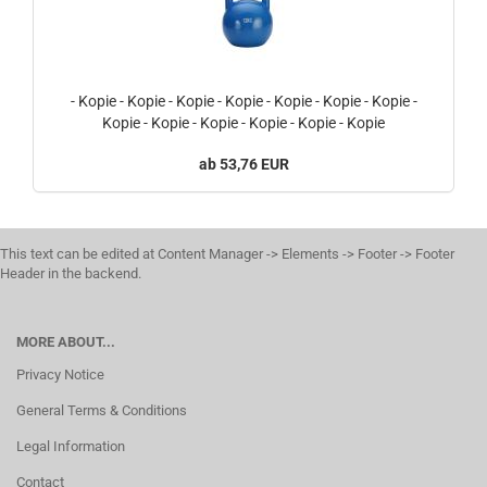
- Kopie - Kopie - Kopie - Kopie - Kopie - Kopie - Kopie -
Kopie - Kopie - Kopie - Kopie - Kopie - Kopie
53,76 EUR
This text can be edited at Content Manager -> Elements -> Footer -> Footer
Header in the backend.
MORE ABOUT...
Privacy Notice
General Terms & Conditions
Legal Information
Contact