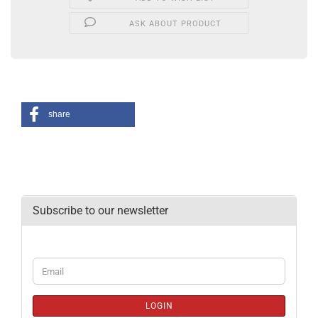
ASK ABOUT PRODUCT
share
Subscribe to our newsletter
CONTINUE
Email
TO
NEWSLETTER
SUBSCRIPTION
LOGIN
PAGE