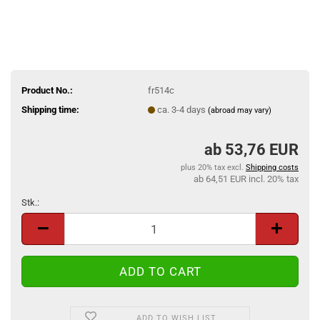
Product No.:
fr514c
Shipping time:
ca. 3-4 days
(abroad may vary)
53,76 EUR
plus 20% tax excl.
Shipping costs
64,51 EUR incl. 20% tax
Stk.:
Stk.
ADD TO WISH LIST