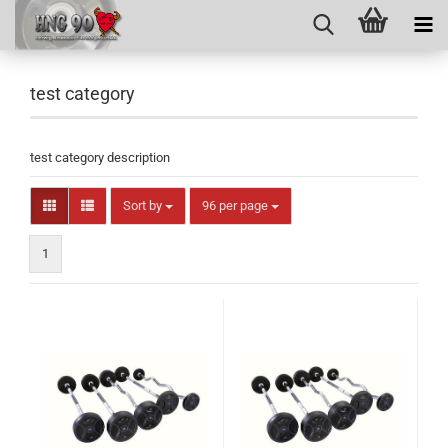
test category
test category description
Sort by
per page
Sort by
96 per page
1