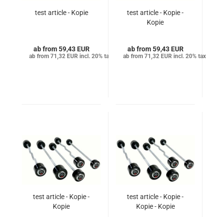
test article - Kopie
test article - Kopie -
Kopie
from 59,43 EUR
from 59,43 EUR
from 71,32 EUR incl. 20% tax
from 71,32 EUR incl. 20% tax
test article - Kopie -
test article - Kopie -
Kopie
Kopie - Kopie