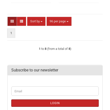
Sort by
per page
Sort by
96 per page
1
1
to
8
(from a total of
8
)
Subscribe to our newsletter
CONTINUE
Email
TO
NEWSLETTER
SUBSCRIPTION
LOGIN
PAGE