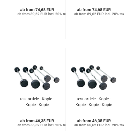
from 74,68 EUR
from 74,68 EUR
from 89,62 EUR incl. 20% tax
from 89,62 EUR incl. 20% tax
test article - Kopie -
test article - Kopie -
Kopie - Kopie
Kopie - Kopie - Kopie
from 46,35 EUR
from 46,35 EUR
from 55,62 EUR incl. 20% tax
from 55,62 EUR incl. 20% tax