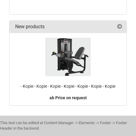
New products
- Kopie - Kopie - Kopie - Kopie - Kopie - Kopie - Kopie
Price on request
This text can be edited at Content Manager -> Elements -> Footer -> Footer
Header in the backend.