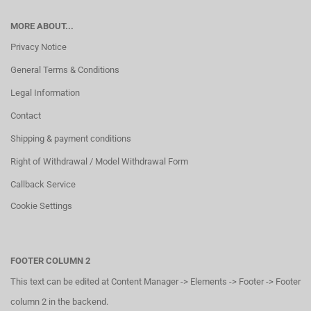
MORE ABOUT...
Privacy Notice
General Terms & Conditions
Legal Information
Contact
Shipping & payment conditions
Right of Withdrawal / Model Withdrawal Form
Callback Service
Cookie Settings
FOOTER COLUMN 2
This text can be edited at Content Manager -> Elements -> Footer -> Footer
column 2 in the backend.