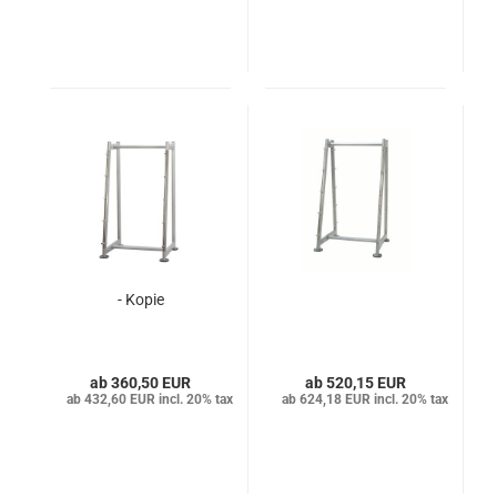
- Kopie
360,50 EUR
520,15 EUR
432,60 EUR incl. 20% tax
624,18 EUR incl. 20% tax